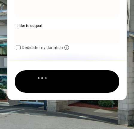
I'd like to support
Dedicate my donation