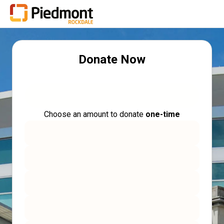
Donate Now
Choose an amount to donate
one-time