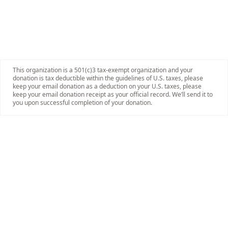
This organization is a 501(c)3 tax-exempt organization and your
donation is tax deductible within the guidelines of U.S. taxes, please
keep your email donation as a deduction on your U.S. taxes, please
keep your email donation receipt as your official record. We’ll send it to
you upon successful completion of your donation.