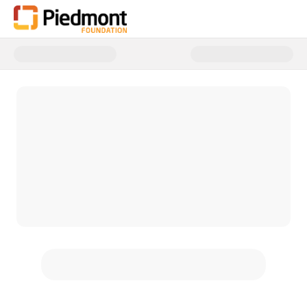
Donate to Piedmont Healthcare